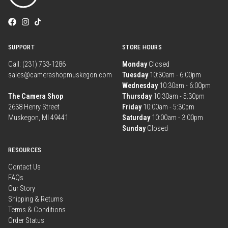
SUPPORT
STORE HOURS
Call: (231) 733-1286
Monday
Closed
sales@camerashopmuskegon.com
Tuesday
10:30am - 6:00pm
Wednesday
10:30am - 6:00pm
The Camera Shop
Thursday
10:30am - 5:30pm
2638 Henry Street
Friday
10:00am - 5:30pm
Muskegon, MI 49441
Saturday
10:00am - 3:00pm
Sunday
Closed
RESOURCES
Contact Us
FAQs
Our Story
Shipping & Returns
Terms & Conditions
Order Status