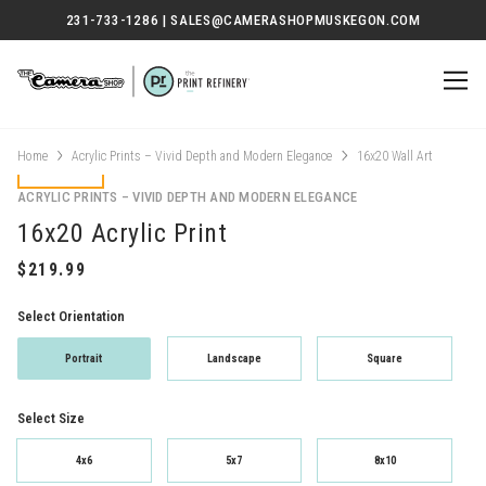
231-733-1286 | SALES@CAMERASHOPMUSKEGON.COM
Home
Acrylic Prints – Vivid Depth and Modern Elegance
16x20 Wall Art
ACRYLIC PRINTS – VIVID DEPTH AND MODERN ELEGANCE
16x20 Acrylic Print
Select Orientation
Portrait
Landscape
Square
Select Size
4x6
5x7
8x10