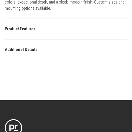
colors, exceptional depth, and a sleek, modern finish. Custom sizes and
mounting options available.
Product Features
Additional Details