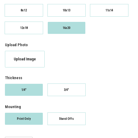
8x12
10x13
11x14
12x18
16x20
Upload Photo
Upload Image
Thickness
1/4"
3/4"
Mounting
Print Only
Stand Offs