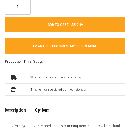
ADD TO CART ·
I WANT TO CUSTOMIZE MY DESIGN MORE
Production Time:
3 days
We can ship this item to your home.
This item can be picked up in our store.
Description
Options
Transform your favorite photos into stunning acrylic prints with brilliant