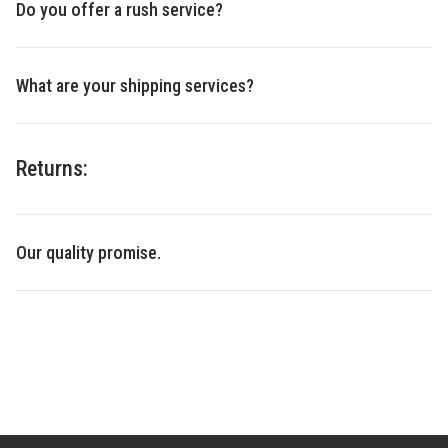
Do you offer a rush service?
What are your shipping services?
Returns:
Our quality promise.