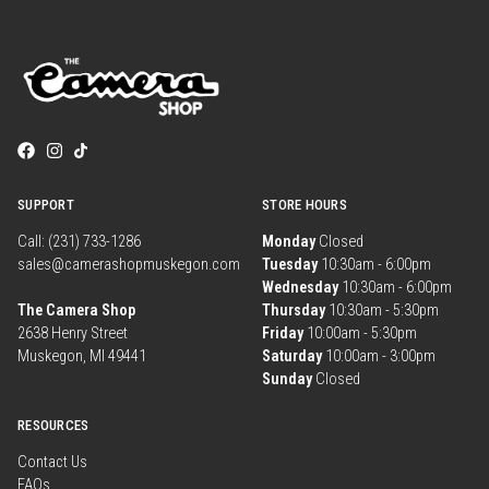
SUPPORT
STORE HOURS
Call: (231) 733-1286
Monday
Closed
sales@camerashopmuskegon.com
Tuesday
10:30am - 6:00pm
Wednesday
10:30am - 6:00pm
The Camera Shop
Thursday
10:30am - 5:30pm
2638 Henry Street
Friday
10:00am - 5:30pm
Muskegon, MI 49441
Saturday
10:00am - 3:00pm
Sunday
Closed
RESOURCES
Contact Us
FAQs