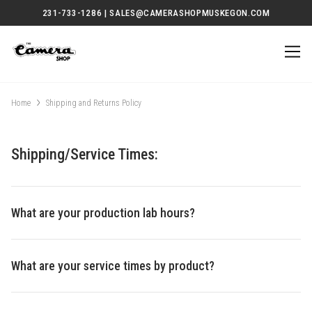
231-733-1286 | SALES@CAMERASHOPMUSKEGON.COM
Home
Shipping and Returns Policy
Shipping/Service Times:
What are your production lab hours?
What are your service times by product?