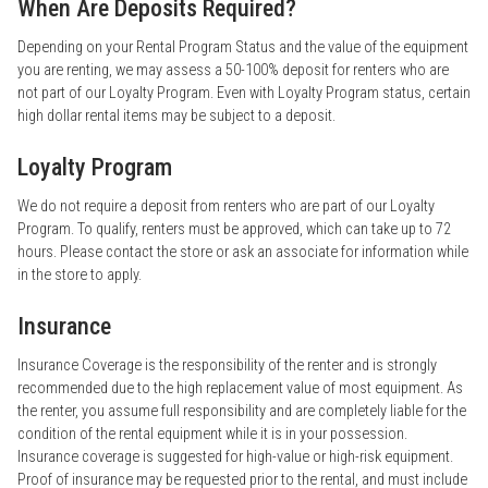
When Are Deposits Required?
Depending on your Rental Program Status and the value of the equipment
you are renting, we may assess a 50-100% deposit for renters who are
not part of our Loyalty Program. Even with Loyalty Program status, certain
high dollar rental items may be subject to a deposit.
Loyalty Program
We do not require a deposit from renters who are part of our Loyalty
Program. To qualify, renters must be approved, which can take up to 72
hours. Please contact the store or ask an associate for information while
in the store to apply.
Insurance
Insurance Coverage is the responsibility of the renter and is strongly
recommended due to the high replacement value of most equipment. As
the renter, you assume full responsibility and are completely liable for the
condition of the rental equipment while it is in your possession.
Insurance coverage is suggested for high-value or high-risk equipment.
Proof of insurance may be requested prior to the rental, and must include