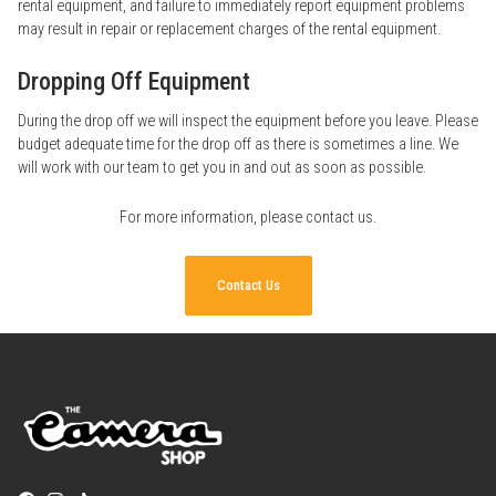
rental equipment, and failure to immediately report equipment problems
may result in repair or replacement charges of the rental equipment.
Dropping Off Equipment
During the drop off we will inspect the equipment before you leave. Please
budget adequate time for the drop off as there is sometimes a line. We
will work with our team to get you in and out as soon as possible.
For more information, please
contact us
.
Contact Us