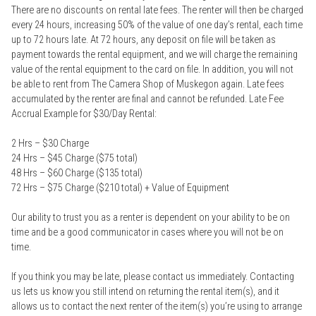
There are no discounts on rental late fees. The renter will then be charged
every 24 hours, increasing 50% of the value of one day’s rental, each time
up to 72 hours late. At 72 hours, any deposit on file will be taken as
payment towards the rental equipment, and we will charge the remaining
value of the rental equipment to the card on file. In addition, you will not
be able to rent from The Camera Shop of Muskegon again. Late fees
accumulated by the renter are final and cannot be refunded. Late Fee
Accrual Example for $30/Day Rental:
2 Hrs – $30 Charge
24 Hrs – $45 Charge ($75 total)
48 Hrs – $60 Charge ($135 total)
72 Hrs – $75 Charge ($210 total) + Value of Equipment
Our ability to trust you as a renter is dependent on your ability to be on
time and be a good communicator in cases where you will not be on
time.
If you think you may be late, please contact us immediately. Contacting
us lets us know you still intend on returning the rental item(s), and it
allows us to contact the next renter of the item(s) you’re using to arrange