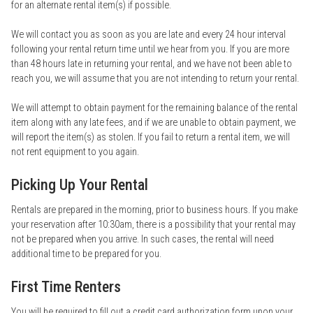
for an alternate rental item(s) if possible.
We will contact you as soon as you are late and every 24 hour interval
following your rental return time until we hear from you. If you are more
than 48 hours late in returning your rental, and we have not been able to
reach you, we will assume that you are not intending to return your rental.
We will attempt to obtain payment for the remaining balance of the rental
item along with any late fees, and if we are unable to obtain payment, we
will report the item(s) as stolen. If you fail to return a rental item, we will
not rent equipment to you again.
Picking Up Your Rental
Rentals are prepared in the morning, prior to business hours. If you make
your reservation after 10:30am, there is a possibility that your rental may
not be prepared when you arrive. In such cases, the rental will need
additional time to be prepared for you.
First Time Renters
You will be required to fill out a credit card authorization form upon your