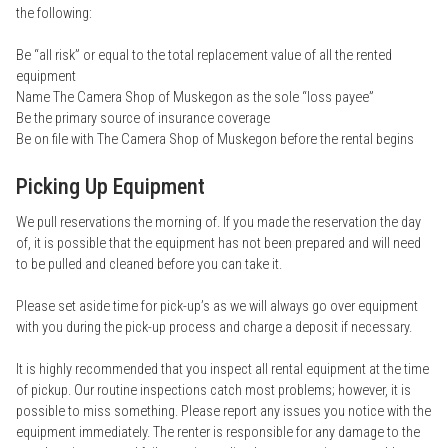
the following:
Be “all risk” or equal to the total replacement value of all the rented
equipment
Name The Camera Shop of Muskegon as the sole “loss payee”
Be the primary source of insurance coverage
Be on file with The Camera Shop of Muskegon before the rental begins
Picking Up Equipment
We pull reservations the morning of. If you made the reservation the day
of, it is possible that the equipment has not been prepared and will need
to be pulled and cleaned before you can take it.
Please set aside time for pick-up’s as we will always go over equipment
with you during the pick-up process and charge a deposit if necessary.
It is highly recommended that you inspect all rental equipment at the time
of pickup. Our routine inspections catch most problems; however, it is
possible to miss something. Please report any issues you notice with the
equipment immediately. The renter is responsible for any damage to the