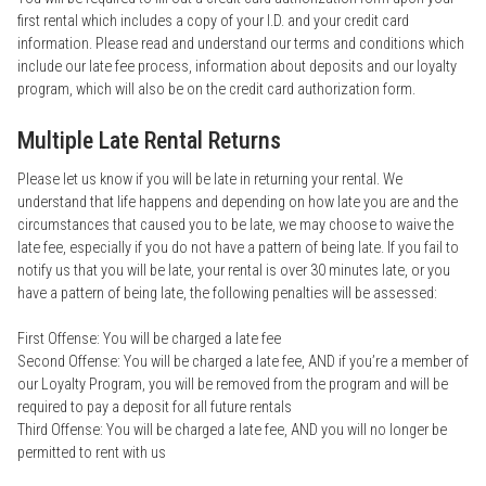
first rental which includes a copy of your I.D. and your credit card
information. Please read and understand our terms and conditions which
include our late fee process, information about deposits and our loyalty
program, which will also be on the credit card authorization form.
Multiple Late Rental Returns
Please let us know if you will be late in returning your rental. We
understand that life happens and depending on how late you are and the
circumstances that caused you to be late, we may choose to waive the
late fee, especially if you do not have a pattern of being late. If you fail to
notify us that you will be late, your rental is over 30 minutes late, or you
have a pattern of being late, the following penalties will be assessed:
First Offense: You will be charged a late fee
Second Offense: You will be charged a late fee, AND if you’re a member of
our Loyalty Program, you will be removed from the program and will be
required to pay a deposit for all future rentals
Third Offense: You will be charged a late fee, AND you will no longer be
permitted to rent with us