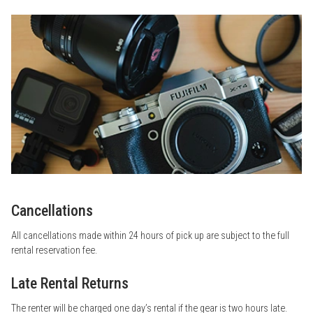
Cancellations
All cancellations made within 24 hours of pick up are subject to the full
rental reservation fee.
Late Rental Returns
The renter will be charged one day’s rental if the gear is two hours late.