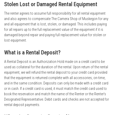
Stolen Lost or Damaged Rental Equipment
The renter agrees to assume full responsibility for all rental equipment
and also agrees to compensate The Camera Shop of Muskegon for any
and all equipment that is lost, stolen, or damaged. This includes paying
for all repairs up to the full replacement value of the equipment if it is
damaged beyond repair and paying full replacement value for stolen or
lost equipment.
What is a Rental Deposit?
A Rental Deposit is an Authorization Hold made on a credit card to be
used as collateral for the duration of the rental. Upon return of the rental
equipment, we will refund the rental deposit to your credit card provided
that the equipment is returned complete with all accessories, on-time,
and in the same condition. Deposits can only be made with a credit card
or in cash. If a credit card is used, it must match the credit card used to
book the reservation and match the name of the Renter or the Renter’s
Designated Representative. Debit cards and checks are not accepted for
rental deposit payments.