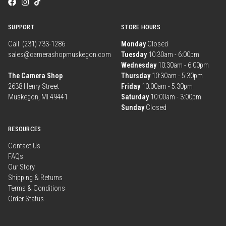
SUPPORT
STORE HOURS
Call: (231) 733-1286
Monday
Closed
sales@camerashopmuskegon.com
Tuesday
10:30am - 6:00pm
Wednesday
10:30am - 6:00pm
The Camera Shop
Thursday
10:30am - 5:30pm
2638 Henry Street
Friday
10:00am - 5:30pm
Muskegon, MI 49441
Saturday
10:00am - 3:00pm
Sunday
Closed
RESOURCES
Contact Us
FAQs
Our Story
Shipping & Returns
Terms & Conditions
Order Status