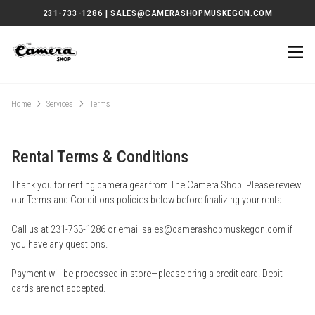
231-733-1286 | SALES@CAMERASHOPMUSKEGON.COM
Home
Services
Terms
Rental Terms & Conditions
Thank you for renting camera gear from The Camera Shop! Please review
our Terms and Conditions policies below before finalizing your rental.
Call us at 231-733-1286 or email sales@camerashopmuskegon.com if
you have any questions.
Payment will be processed in-store—please bring a credit card. Debit
cards are not accepted.