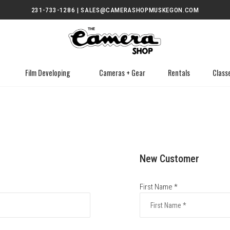
231-733-1286 | SALES@CAMERASHOPMUSKEGON.COM
Film Developing
Cameras + Gear
Rentals
Class
New Customer
First Name *