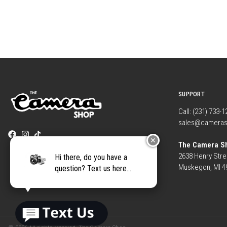
SUPPORT
Call: (231) 733-
sales@camera
✕
The Camera S
2638 Henry Stre
Hi there, do you have a
Muskegon, MI 4
question? Text us here...