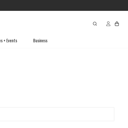
es + Events
Business