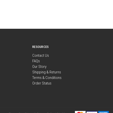
RESOURCES
Contact Us
FAQs
Our Story
Shipping & Returns
Terms & Conditions
Order Status