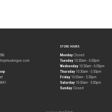
STORE HOURS
1286
Monday
Closed
shopmuskegon.com
Tuesday
10:30am - 6:00pm
Wednesday
10:30am - 6:00pm
hop
Thursday
10:30am - 5:30pm
et
Friday
10:00am - 5:30pm
9441
Saturday
10:00am - 3:00pm
Sunday
Closed
powered by