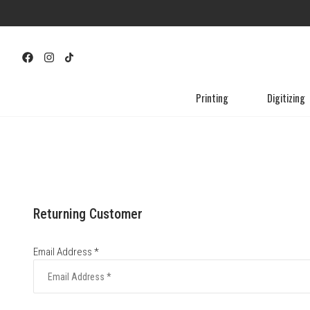
Printing
Digitizing
Returning Customer
Email Address *