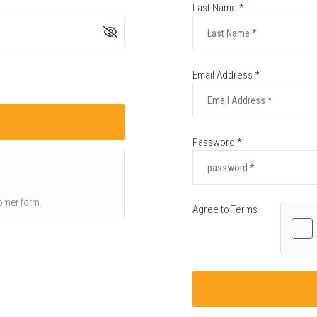
Last Name *
Email Address *
Password *
omer form.
Agree to Terms