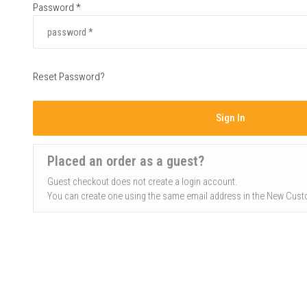
Password *
Reset Password?
Sign In
Placed an order as a guest?
Guest checkout does not create a login account.
You can create one using the same email address in the New Cust