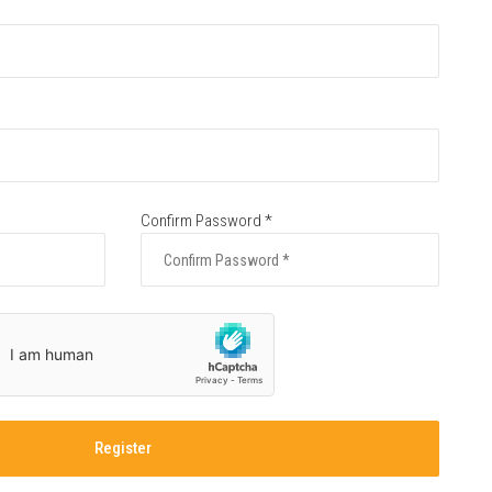
Confirm Password *
Register