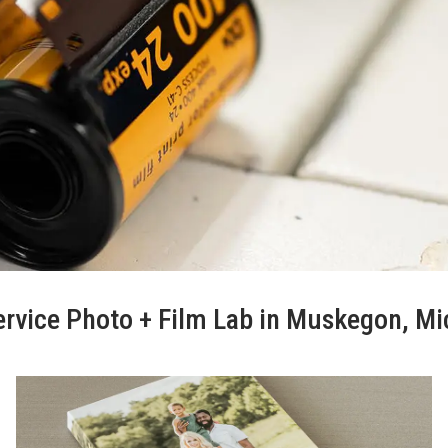
ervice Photo + Film Lab in Muskegon, M