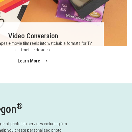
Video Conversion
pes + movie film reels into watchable formats for TV
and mobile devices.
Learn More
®
egon
 of photo lab services including film
 help you create personalized photo