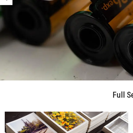
Full S