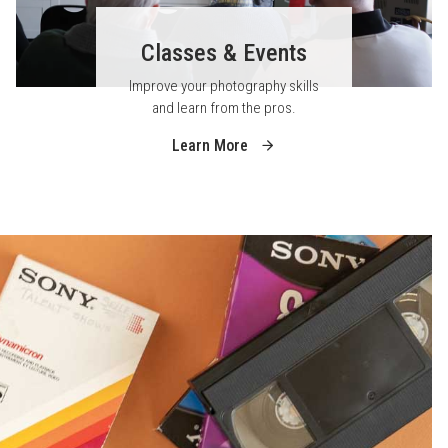
Classes & Events
Improve your photography skills
and learn from the pros.
Learn More