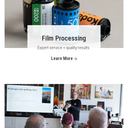
Film Processing
Expert service + quality results.
Learn More