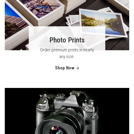
Photo Prints
Order premium prints in nearly
any size.
Shop Now