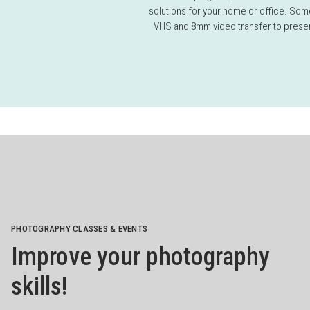
solutions for your home or office. Some
VHS and 8mm video transfer to preser
PHOTOGRAPHY CLASSES & EVENTS
Improve your photography
skills!