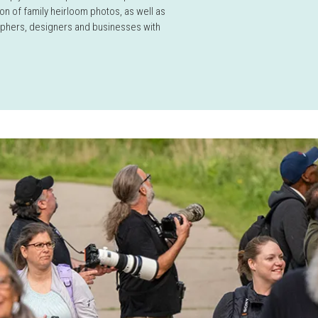
on of family heirloom photos, as well as
aphers, designers and businesses with