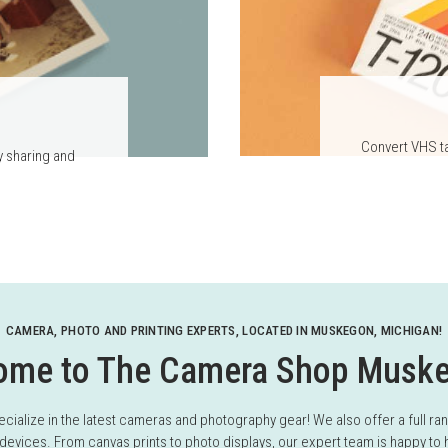
Convert VHS ta
y sharing and
CAMERA, PHOTO AND PRINTING EXPERTS, LOCATED IN MUSKEGON, MICHIGAN!
ome to The Camera Shop Musk
ize in the latest cameras and photography gear! We also offer a full range
devices. From canvas prints to photo displays, our expert team is happy to