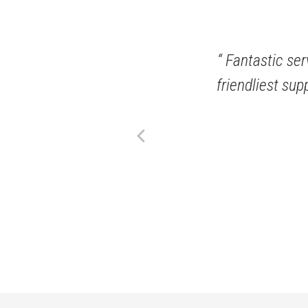
ful and friendly! They have a
Fantastic serv
stocks and more!
friendliest sup