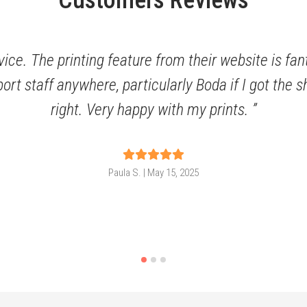
Customers Reviews
ice. The printing feature from their website is fan
port staff anywhere, particularly Boda if I got the
right. Very happy with my prints.
Paula S. | May 15, 2025