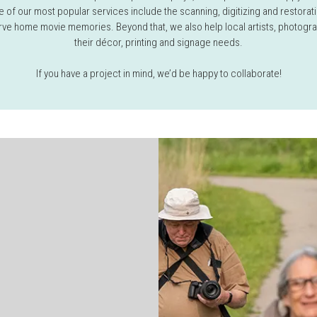
 of our most popular services include the scanning, digitizing and restorati
ve home movie memories. Beyond that, we also help local artists, photogr
their décor, printing and signage needs.
If you have a project in mind, we’d be happy to collaborate!