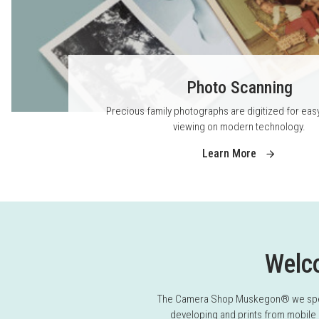
Photo Scanning
Precious family photographs are digitized for eas
viewing on modern technology.
Learn More
Welc
The Camera Shop Muskegon® we special
developing and prints from mobile 