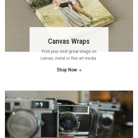
Canvas Wraps
Print your next great image on
canvas, metal or fine art media.
Shop Now