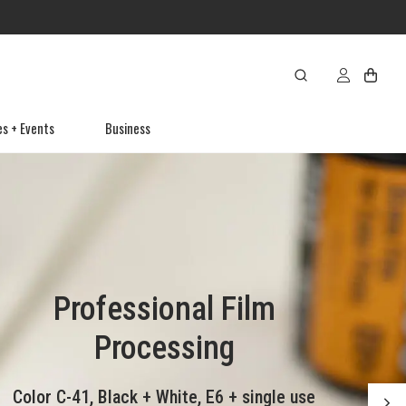
es + Events
Business
Preserve those video
Professional Film
Cameras, Lenses
Canvas Prints
tapes soon!
& Accessories
Processing
Frameless wrapped canvas format -
Video tape formats are quickly
Color C-41, Black + White, E6 + single use
The latest in photography gear and
perfect for any space.