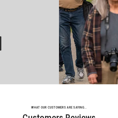
WHAT OUR CUSTOMERS ARE SAYING...