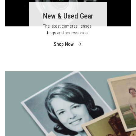
New & Used Gear
The latest cameras, lenses,
bags and accessories!
Shop Now