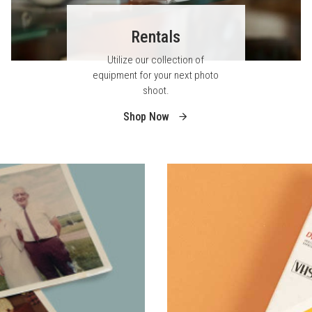
Rentals
Utilize our collection of
equipment for your next photo
shoot.
Shop Now