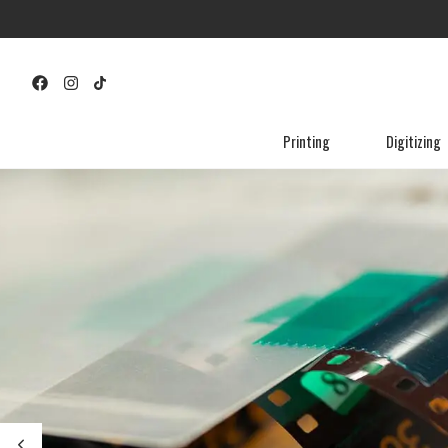
Printing
Digitizing