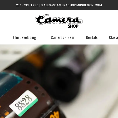
231-733-1286 | SALES@CAMERASHOPMUSKEGON.COM
Film Developing
Cameras + Gear
Rentals
Class