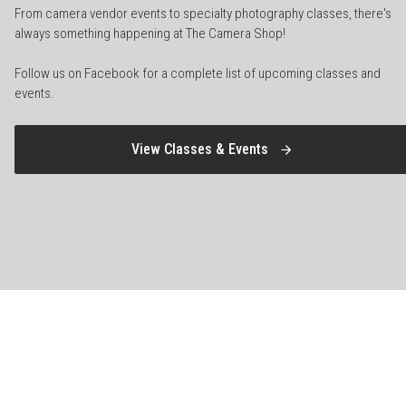
From camera vendor events to specialty photography classes, there's
always something happening at The Camera Shop!
Follow us on Facebook for a complete list of upcoming classes and
events.
View Classes & Events