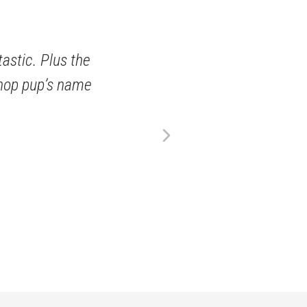
tastic. Plus the
 shop pup’s name