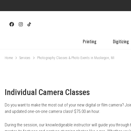
Printing
Digitizing
Home
Services
Photography Classes & Photo Events in Muskegon, MI
Individual Camera Classes
Do you want to make the most out of your new digital or film camera? Jo
and updated one-on-one camera class! $75.00 an hour.
During the session, our knowledgeable instructor will guide you through 