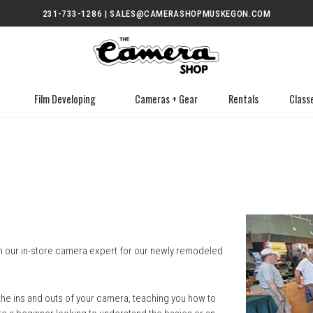
231-733-1286 | SALES@CAMERASHOPMUSKEGON.COM
Film Developing
Cameras + Gear
Rentals
Class
in our in-store camera expert for our newly remodeled
the ins and outs of your camera, teaching you how to