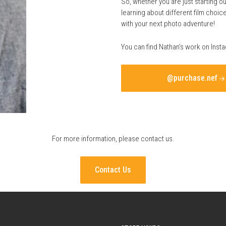
So, whether you are just starting ou
learning about different film choi
with your next photo adventure!
You can find Nathan’s work on Inst
@purchase.nef
For more information, please
contact us
.
Contact Us