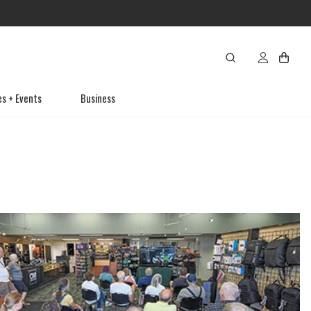
es + Events
Business