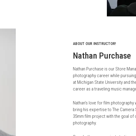
ABOUT OUR INSTRUCTOR!
Nathan Purchase
Nathan Purchase is our Store Manage
photography career while pursuing 
at Michigan State University and th
career as a traveling music manag
Nathan’s love for film photograph
bring his expertise to The Camera S
35mm film project with the goal of 
photography.