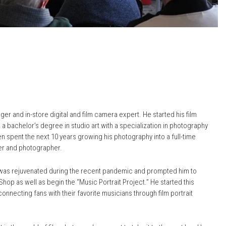
r and in-store digital and film camera expert. He started his film
a bachelor’s degree in studio art with a specialization in photography
en spent the next 10 years growing his photography into a full-time
er and photographer.
y was rejuvenated during the recent pandemic and prompted him to
hop as well as begin the “Music Portrait Project.” He started this
connecting fans with their favorite musicians through film portrait