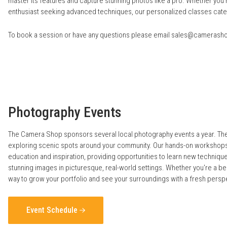
master its features and capture stunning photos like a pro. Whether you’
enthusiast seeking advanced techniques, our personalized classes cater to
To book a session or have any questions please email
sales@camerash
Photography Events
The Camera Shop sponsors several local photography events a year. Thes
exploring scenic spots around your community. Our hands-on workshops 
education and inspiration, providing opportunities to learn new techniq
stunning images in picturesque, real-world settings. Whether you're a b
way to grow your portfolio and see your surroundings with a fresh persp
Event Schedule