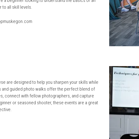
re a beginner looking to understand the basics or an
 all skill levels.
opmuskegon.com
e are designed to help you sharpen your skills while
and guided photo walks offer the perfect blend of
ues, connect with fellow photographers, and capture
eginner or seasoned shooter, these events are a great
ective.