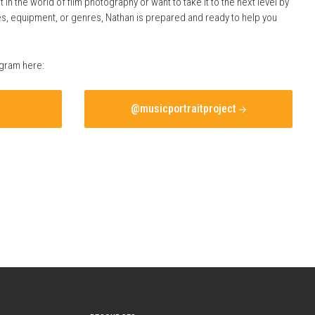
t in the world of film photography or want to take it to the next level by
ces, equipment, or genres, Nathan is prepared and ready to help you
agram here:
@musicportraitproject