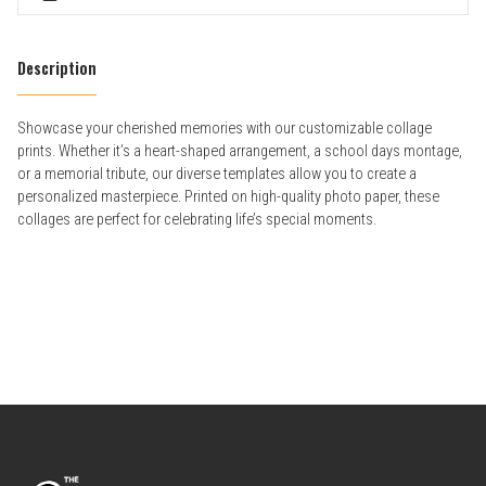
Description
Showcase your cherished memories with our customizable collage
prints. Whether it’s a heart-shaped arrangement, a school days montage,
or a memorial tribute, our diverse templates allow you to create a
personalized masterpiece. Printed on high-quality photo paper, these
collages are perfect for celebrating life’s special moments.