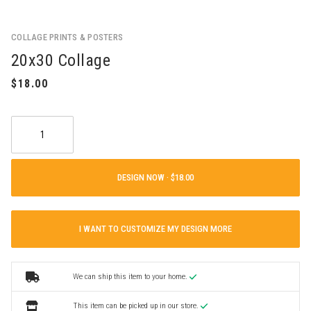
COLLAGE PRINTS & POSTERS
20x30 Collage
DESIGN NOW ·
I WANT TO CUSTOMIZE MY DESIGN MORE
We can ship this item to your home.
This item can be picked up in our store.