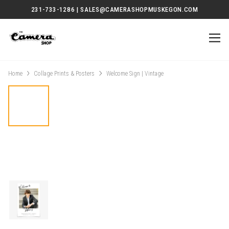
231-733-1286 | SALES@CAMERASHOPMUSKEGON.COM
Home
Collage Prints & Posters
Welcome Sign | Vintage