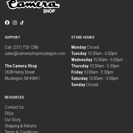
SUPPORT
STORE HOURS
Call: (231) 733-1286
Monday
Closed
sales@camerashopmuskegon.com
Tuesday
10:30am - 6:00pm
Wednesday
10:30am - 6:00pm
The Camera Shop
Thursday
10:30am - 5:30pm
2638 Henry Street
Friday
10:00am - 5:30pm
Muskegon, MI 49441
Saturday
10:00am - 3:00pm
Sunday
Closed
RESOURCES
Contact Us
FAQs
Our Story
Shipping & Returns
Terms & Conditions