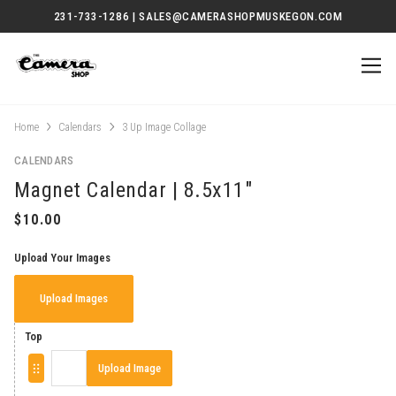
231-733-1286 | SALES@CAMERASHOPMUSKEGON.COM
Home
Calendars
3 Up Image Collage
CALENDARS
Magnet Calendar | 8.5x11"
Upload Your Images
Upload Images
Top
Upload Image