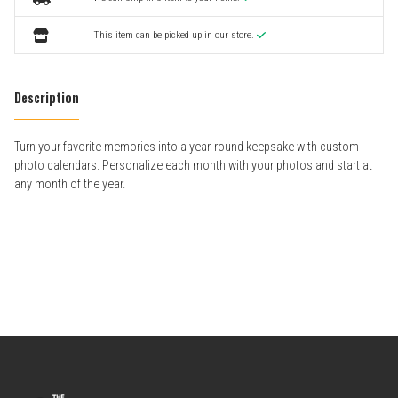
This item can be picked up in our store.
Description
Turn your favorite memories into a year-round keepsake with custom
photo calendars. Personalize each month with your photos and start at
any month of the year.