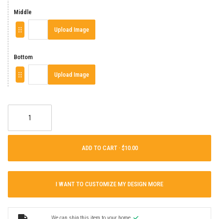
Middle
Upload Image
Bottom
Upload Image
ADD TO CART ·
I WANT TO CUSTOMIZE MY DESIGN MORE
We can ship this item to your home.