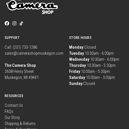
SUPPORT
STORE HOURS
Call: (231) 733-1286
Monday
Closed
sales@camerashopmuskegon.com
Tuesday
10:30am - 6:00pm
Wednesday
10:30am - 6:00pm
The Camera Shop
Thursday
10:30am - 5:30pm
2638 Henry Street
Friday
10:00am - 5:30pm
Muskegon, MI 49441
Saturday
10:00am - 3:00pm
Sunday
Closed
RESOURCES
Contact Us
FAQs
Our Story
Shipping & Returns