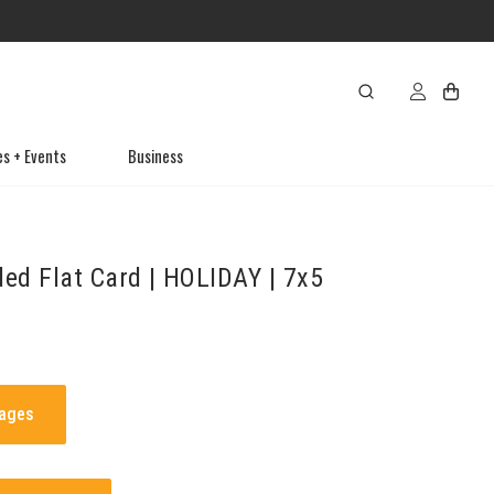
es + Events
Business
ded Flat Card | HOLIDAY | 7x5
mages