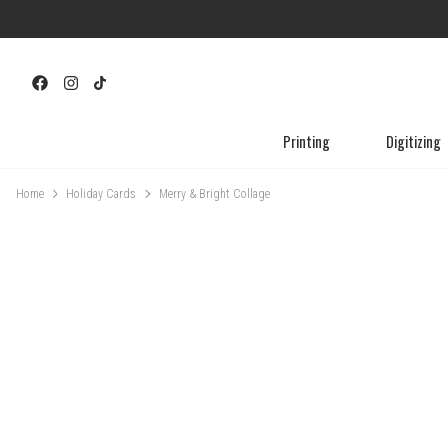
Printing
Digitizing
Home
Holiday Cards
Merry & Bright Collage