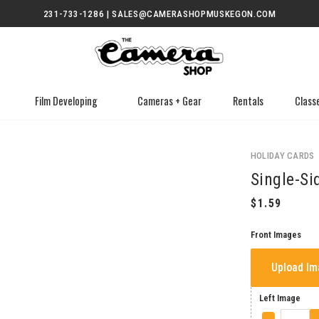
231-733-1286 | SALES@CAMERASHOPMUSKEGON.COM
Film Developing
Cameras + Gear
Rentals
Class
HOLIDAY CARDS
Single-Si
Front Images
Upload I
Left Image