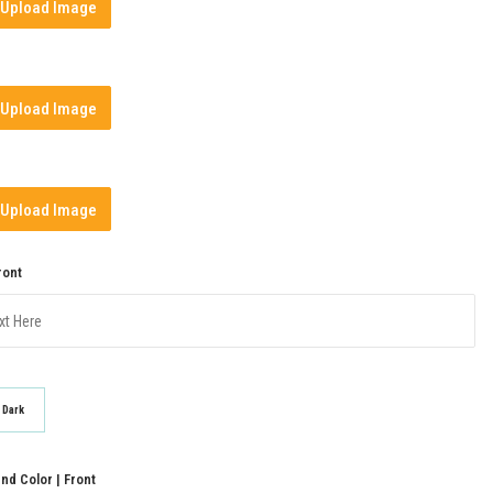
Upload Image
Upload Image
Upload Image
ront
Dark
d Color | Front