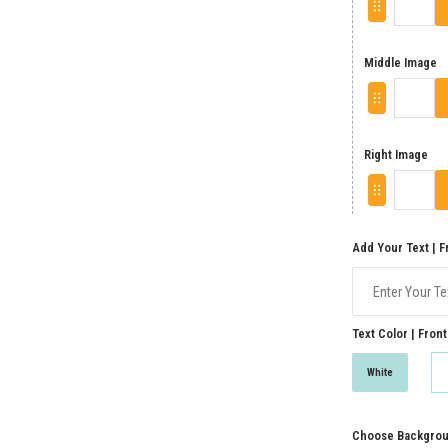
Middle Image
Right Image
Add Your Text | F
Text Color | Front
White
Choose Backgroun