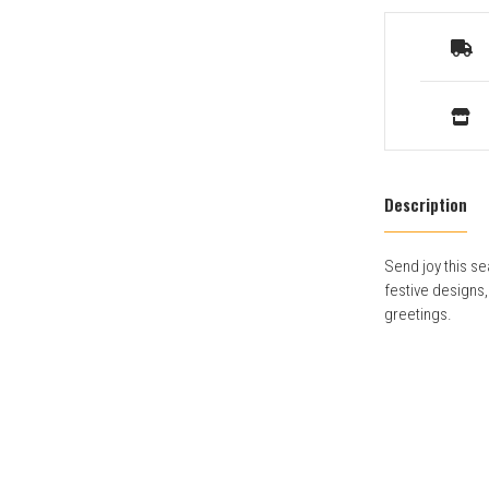
Description
Send joy this se
festive designs
greetings.