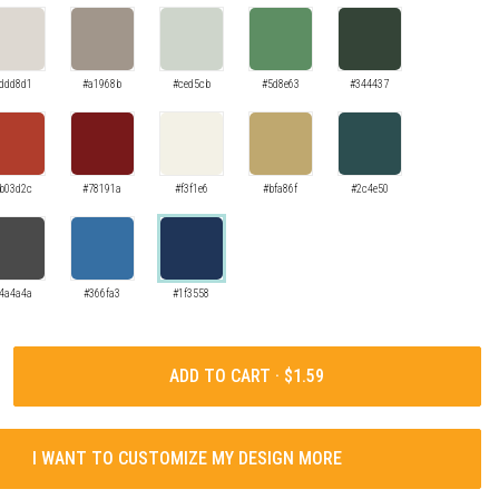
ddd8d1
#a1968b
#ced5cb
#5d8e63
#344437
b03d2c
#78191a
#f3f1e6
#bfa86f
#2c4e50
4a4a4a
#366fa3
#1f3558
ADD TO CART ·
I WANT TO CUSTOMIZE MY DESIGN MORE