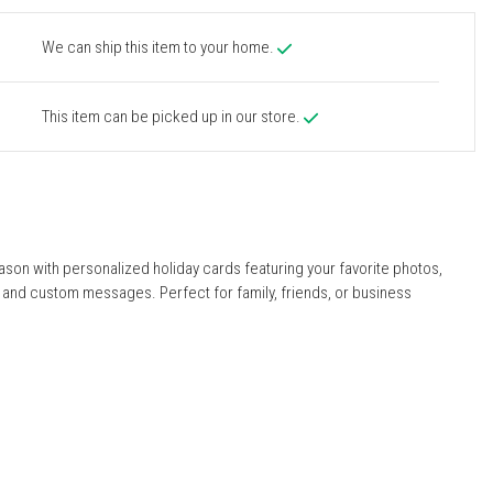
We can ship this item to your home.
This item can be picked up in our store.
ason with personalized holiday cards featuring your favorite photos,
, and custom messages. Perfect for family, friends, or business