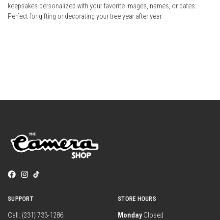
keepsakes personalized with your favorite images, names, or dates.
Perfect for gifting or decorating your tree year after year.
SUPPORT
STORE HOURS
Call: (231) 733-1286
Monday
Closed