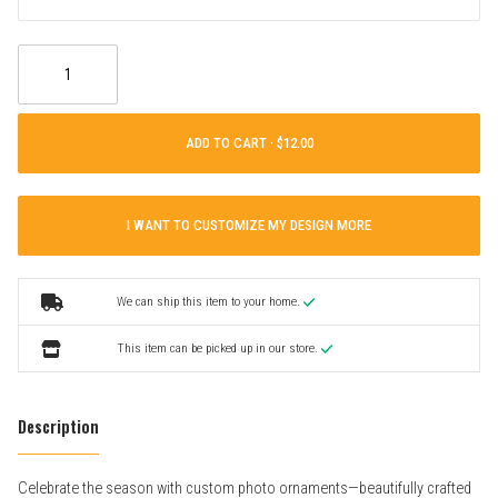
ADD TO CART ·
I WANT TO CUSTOMIZE MY DESIGN MORE
We can ship this item to your home.
This item can be picked up in our store.
Description
Celebrate the season with custom photo ornaments—beautifully crafted