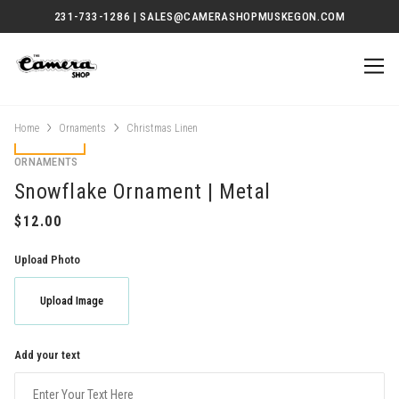
231-733-1286 | SALES@CAMERASHOPMUSKEGON.COM
Home
Ornaments
Christmas Linen
ORNAMENTS
Snowflake Ornament | Metal
Upload Photo
Upload Image
Add your text