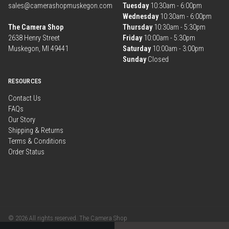
sales@camerashopmuskegon.com
Tuesday
10:30am - 6:00pm
Wednesday
10:30am - 6:00pm
The Camera Shop
Thursday
10:30am - 5:30pm
2638 Henry Street
Friday
10:00am - 5:30pm
Muskegon, MI 49441
Saturday
10:00am - 3:00pm
Sunday
Closed
RESOURCES
Contact Us
FAQs
Our Story
Shipping & Returns
Terms & Conditions
Order Status
© 2026 All rights reserved. The Camera Shop