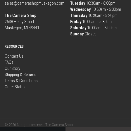
sales@camerashopmuskegon.com
Tuesday
10:30am - 6:00pm
Wednesday
10:30am - 6:00pm
The Camera Shop
Thursday
10:30am - 5:30pm
2638 Henry Street
Friday
10:00am - 5:30pm
Muskegon, MI 49441
Saturday
10:00am - 3:00pm
Sunday
Closed
RESOURCES
Contact Us
FAQs
Our Story
Shipping & Returns
Terms & Conditions
Order Status
© 2026 All rights reserved. The Camera Shop