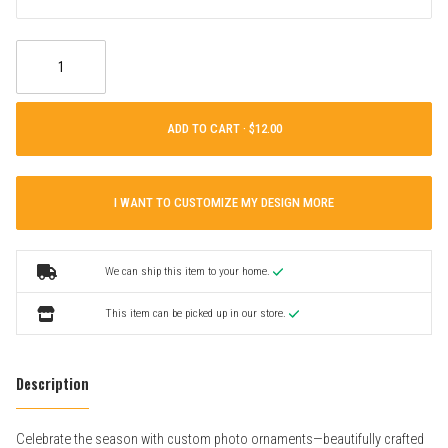
ADD TO CART ·
I WANT TO CUSTOMIZE MY DESIGN MORE
We can ship this item to your home.
This item can be picked up in our store.
Description
Celebrate the season with custom photo ornaments—beautifully crafted