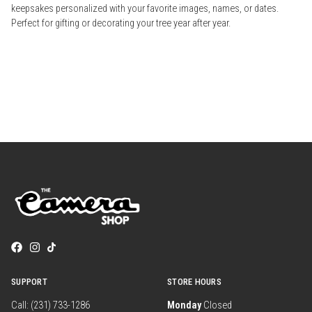
keepsakes personalized with your favorite images, names, or dates.
Perfect for gifting or decorating your tree year after year.
SUPPORT
STORE HOURS
Call: (231) 733-1286
Monday
Closed