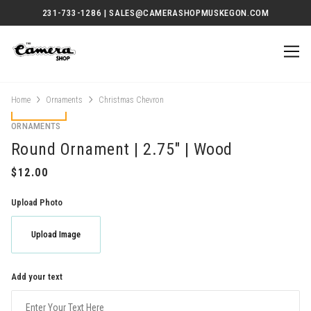
231-733-1286 | SALES@CAMERASHOPMUSKEGON.COM
Home
Ornaments
Christmas Chevron
ORNAMENTS
Round Ornament | 2.75" | Wood
Upload Photo
Upload Image
Add your text