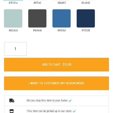
#78191a
#f3f1e6
#bfa86f
#2c4e50
#b3cdcb
#4a4a4a
#366fa3
#1f3558
ADD TO CART ·
I WANT TO CUSTOMIZE MY DESIGN MORE
We can ship this item to your home.
This item can be picked up in our store.