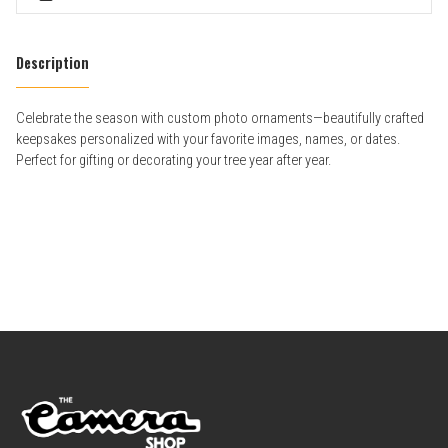
Description
Celebrate the season with custom photo ornaments—beautifully crafted
keepsakes personalized with your favorite images, names, or dates.
Perfect for gifting or decorating your tree year after year.