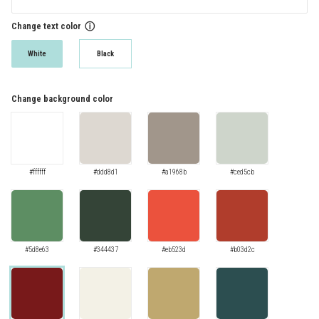
Change text color
ⓘ
White
Black
Change background color
#ffffff
#ddd8d1
#a1968b
#ced5cb
#5d8e63
#344437
#eb523d
#b03d2c