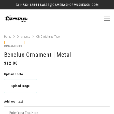
231-733-1286 | SALES@CAMERASHOPMUSKEGON.COM
Home
Ornaments
Oh Christmas Tree
ORNAMENTS
Benelux Ornament | Metal
Upload Photo
Upload Image
Add your text