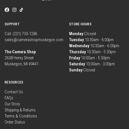
SUPPORT
STORE HOURS
Call: (231) 733-1286
Monday
Closed
sales@camerashopmuskegon.com
Tuesday
10:30am - 6:00pm
Wednesday
10:30am - 6:00pm
The Camera Shop
Thursday
10:30am - 5:30pm
2638 Henry Street
Friday
10:00am - 5:30pm
Muskegon, MI 49441
Saturday
10:00am - 3:00pm
Sunday
Closed
RESOURCES
Contact Us
FAQs
Our Story
Shipping & Returns
Terms & Conditions
Order Status